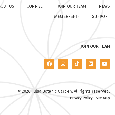
BOUT US
CONNECT
JOIN OUR TEAM
NEWS
MEMBERSHIP
SUPPORT
JOIN OUR TEAM
© 2026 Tulsa Botanic Garden. All rights reserved.
Privacy Policy
Site Map