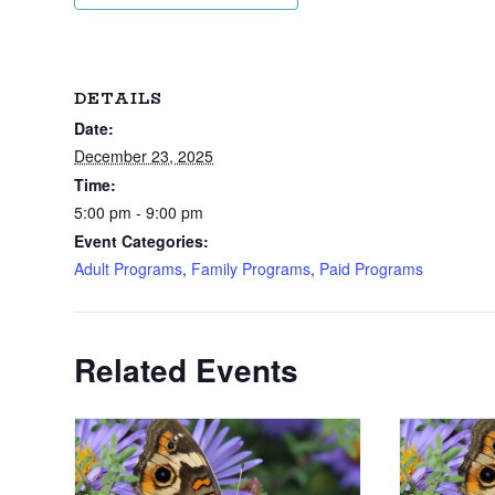
DETAILS
Date:
December 23, 2025
Time:
5:00 pm - 9:00 pm
Event Categories:
Adult Programs
,
Family Programs
,
Paid Programs
Related Events