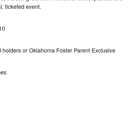
l, ticketed event.
10
d holders or Oklahoma Foster Parent Exclusive
ees.