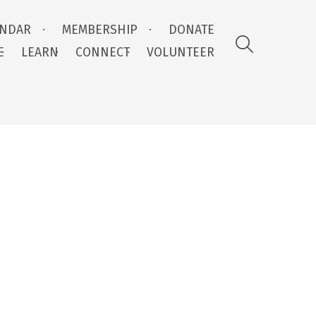
ENDAR
MEMBERSHIP
DONATE
E
LEARN
CONNECT
VOLUNTEER