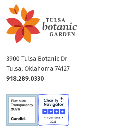
3900 Tulsa Botanic Dr
Tulsa, Oklahoma 74127
918.289.0330