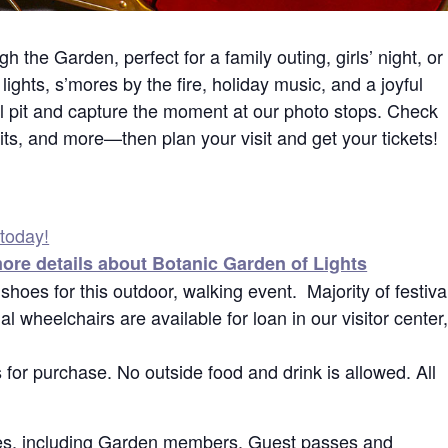
h the Garden, perfect for a family outing, girls’ night, or
lights, s’mores by the fire, holiday music, and a joyful
ll pit and capture the moment at our photo stops. Check
its, and more—then plan your visit and get your tickets!
 today!
more details about Botanic Garden of Lights
hoes for this outdoor, walking event. Majority of festiva
l wheelchairs are available for loan in our visitor center
 for purchase. No outside food and drink is allowed. All
dees, including Garden members. Guest passes and