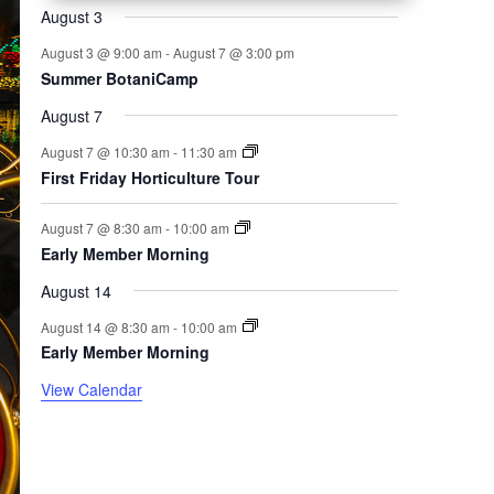
August 3
August 3 @ 9:00 am
-
August 7 @ 3:00 pm
Summer BotaniCamp
August 7
August 7 @ 10:30 am
-
11:30 am
First Friday Horticulture Tour
August 7 @ 8:30 am
-
10:00 am
Early Member Morning
August 14
August 14 @ 8:30 am
-
10:00 am
Early Member Morning
View Calendar