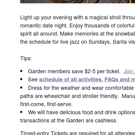
Light up your evening with a magical stroll throug
romantic date night. Enjoy thousands of colorful 
spirit all around. Make memories at the snowba
the schedule for live jazz on Sundays, Santa vis
Tips:
Garden members save $2-5 per ticket.
Join
See
schedule of all activities, FAQs and 
Dress for the weather and wear comfortable s
paths are wheelchair and stroller friendly. Manua
first-come, first-serve.
We will have delicious food and drink options
transactions at the Garden are cashless.
Timed-entry Tickets are required for all atten