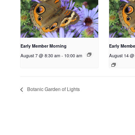
Early Member Morning
Early Membe
August 7 @ 8:30 am
-
10:00 am
August 14 @
Botanic Garden of Lights