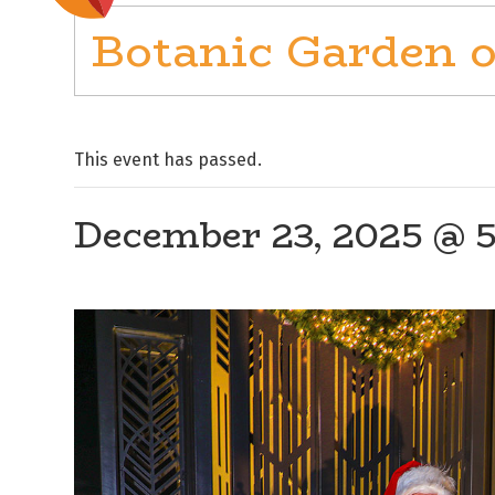
Botanic Garden o
This event has passed.
December 23, 2025 @ 