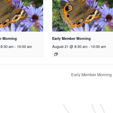
r Morning
Early Member Morning
 8:30 am
-
10:00 am
August 21 @ 8:30 am
-
10:00 am
Early Member Morning