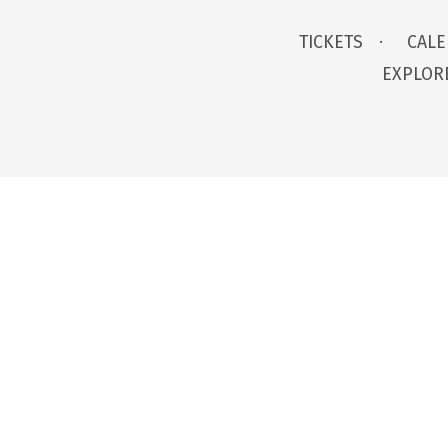
TICKETS
CAL
EXPLOR