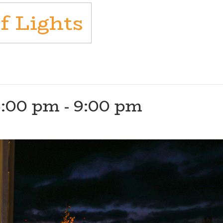
f Lights
5:00 pm
-
9:00 pm