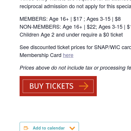
reciprocal admission do not apply for this specia
MEMBERS: Age 16+ | $17 ; Ages 3-15 | $8
NON-MEMBERS: Age 16+ | $22; Ages 3-15 | $
Children Age 2 and under require a $0 ticket
See discounted ticket prices for SNAP/WIC car
Membership Card
here
Prices above do not include tax or processing f
Add to calendar