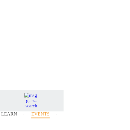
LEARN
EVENTS