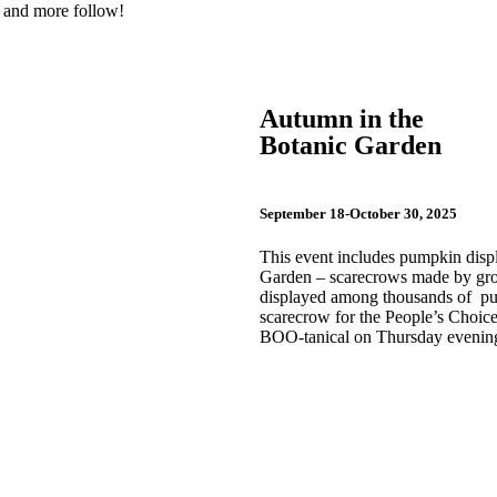
es and more follow!
Autumn in the
Botanic Garden
September 18-October 30, 2025
This event includes pumpkin dis
Garden – scarecrows made by group
displayed among thousands of pump
scarecrow for the People’s Choice
BOO-tanical on Thursday evening