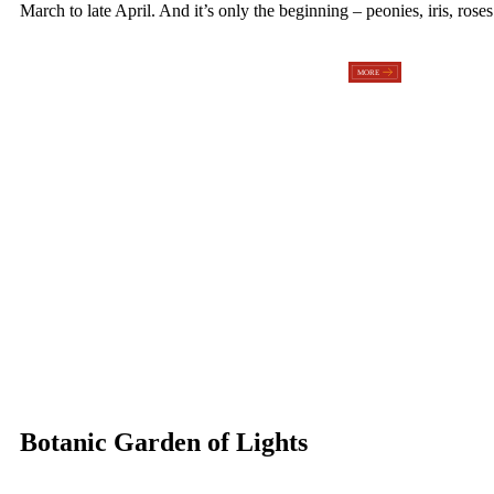
March to late April. And it’s only the beginning – peonies, iris, ros
Botanic Garden of Lights