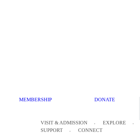
MEMBERSHIP
DONATE
VISIT & ADMISSION
EXPLORE
SUPPORT
CONNECT