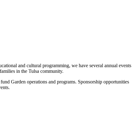
ducational and cultural programming, we have several annual events
 families in the Tulsa community.
 fund Garden operations and programs. Sponsorship opportunities
vents.