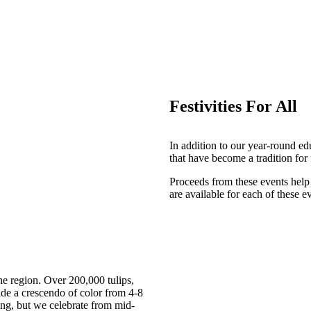
Festivities For All
In addition to our year-round e
that have become a tradition for
Proceeds from these events help
are available for each of these e
the region. Over 200,000 tulips,
ide a crescendo of color from 4-8
ng, but we celebrate from mid-