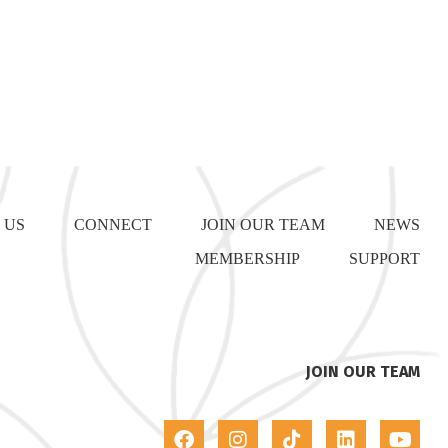
 US
CONNECT
JOIN OUR TEAM
NEWS
MEMBERSHIP
SUPPORT
JOIN OUR TEAM