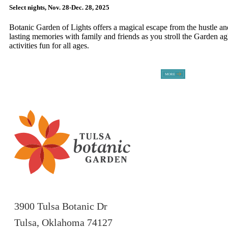
Select nights, Nov. 28-Dec. 28, 2025
Botanic Garden of Lights offers a magical escape from the hustle an
lasting memories with family and friends as you stroll the Garden a
activities fun for all ages.
3900 Tulsa Botanic Dr
Tulsa, Oklahoma 74127