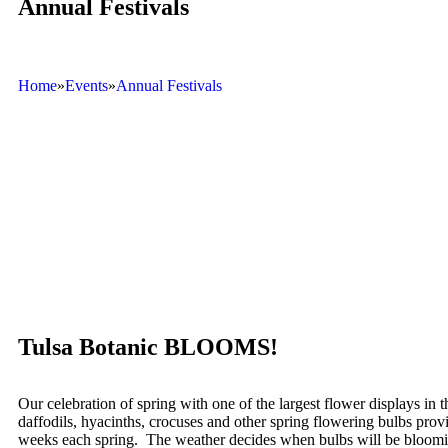
Annual Festivals
Home
»
Events
»
Annual Festivals
Tulsa Botanic BLOOMS!
Our celebration of spring with one of the largest flower displays in 
daffodils, hyacinths, crocuses and other spring flowering bulbs prov
weeks each spring. The weather decides when bulbs will be bloomi