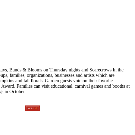
plays, Bands & Blooms on Thursday nights and Scarecrows In the
s, families, organizations, businesses and artists which are
kins and fall florals. Garden guests vote on their favorite
 Award. Families can visit educational, carnival games and booths at
s in October.