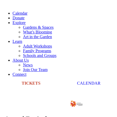
Calendar
Donate
Explore
Gardens & Spaces
What’s Blooming
Art in the Garden
Learn
Adult Workshops
Family Programs
Schools and Groups
About Us
News
Join Our Team
Connect
TICKETS
CALENDAR