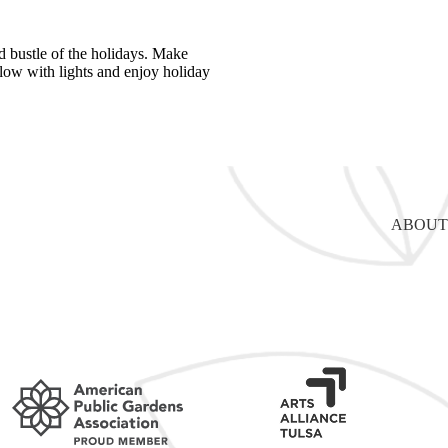
d bustle of the holidays. Make
glow with lights and enjoy holiday
ABOUT